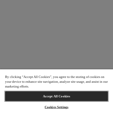
By clicking “Accept All Cookies”, you agree to the storing of cookies on
your device to enhance site navigation, analyze site usage, and assist in our
marketing efforts.
Accept All Cookies
Cookies Settings