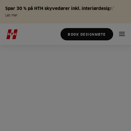
Spar 30 % på HTH skyvedører inkl. interiørdesign*
Les mer
BOOK DESIGNMØTE