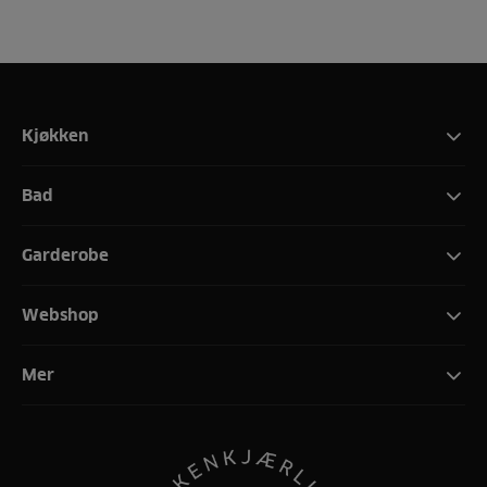
Kjøkken
Bad
Garderobe
Webshop
Mer