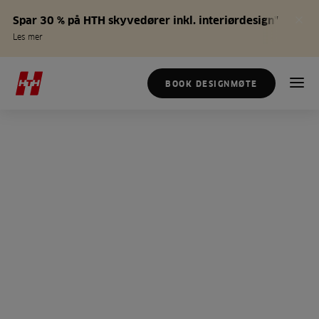
Spar 30 % på HTH skyvedører inkl. interiørdesign*
Les mer
BOOK DESIGNMØTE