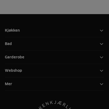
Kjøkken
Bad
Garderobe
Webshop
Mer