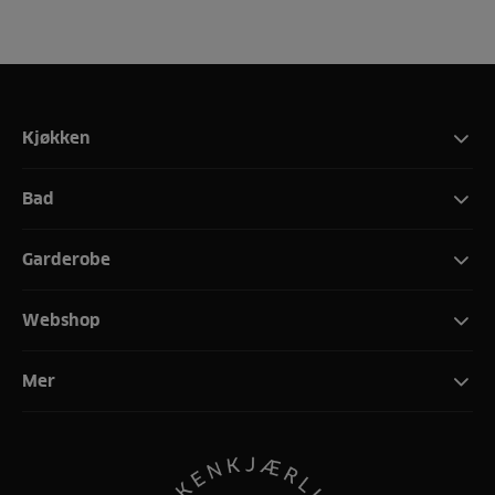
Kjøkken
Bad
Garderobe
Webshop
Mer