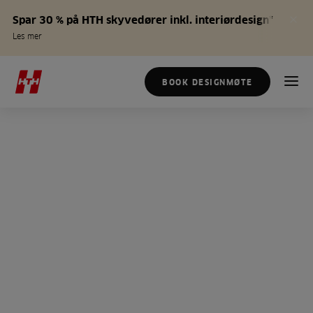
Spar 30 % på HTH skyvedører inkl. interiørdesign*
Les mer
BOOK DESIGNMØTE