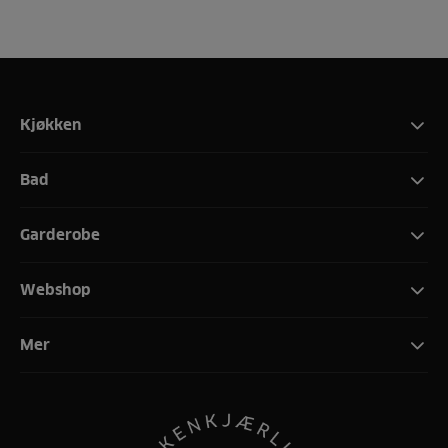
Kjøkken
Bad
Garderobe
Webshop
Mer