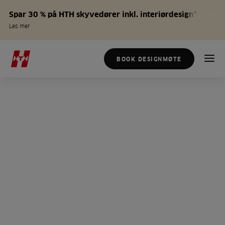
Spar 30 % på HTH skyvedører inkl. interiørdesign*
Les mer
BOOK DESIGNMØTE