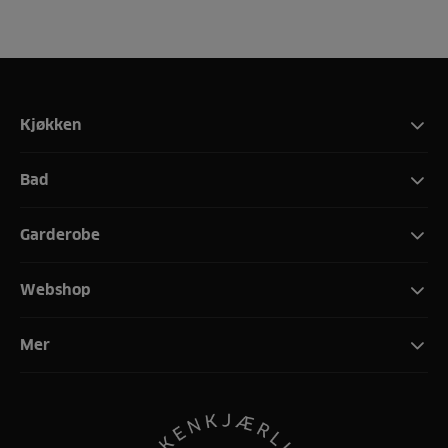
Kjøkken
Bad
Garderobe
Webshop
Mer