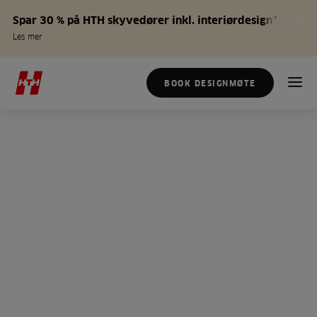
Spar 30 % på HTH skyvedører inkl. interiørdesign*
Les mer
BOOK DESIGNMØTE