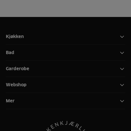
Kjøkken
Bad
Garderobe
Webshop
Mer