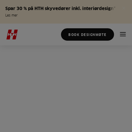
Spar 30 % på HTH skyvedører inkl. interiørdesign*
Les mer
BOOK DESIGNMØTE