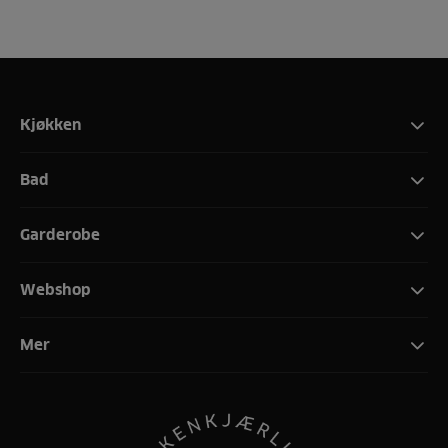
Kjøkken
Bad
Garderobe
Webshop
Mer