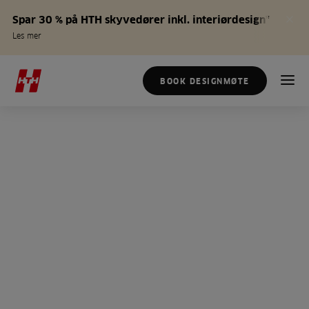
Spar 30 % på HTH skyvedører inkl. interiørdesign*
Les mer
BOOK DESIGNMØTE