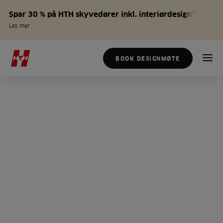
Spar 30 % på HTH skyvedører inkl. interiørdesign*
Les mer
BOOK DESIGNMØTE