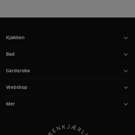
Kjøkken
Bad
Garderobe
Webshop
Mer