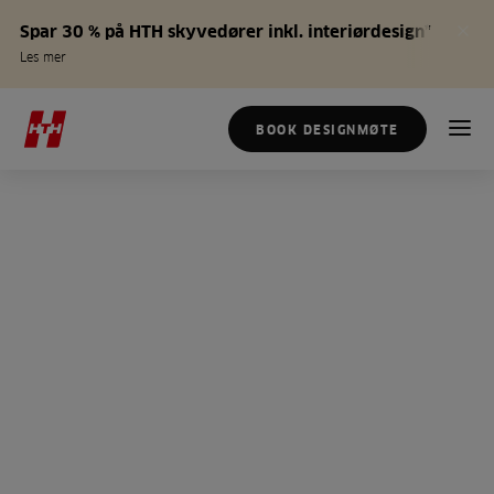
Spar 30 % på HTH skyvedører inkl. interiørdesign*
Les mer
BOOK DESIGNMØTE