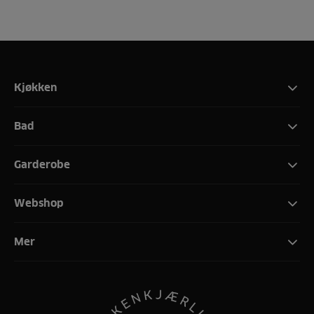
Kjøkken
Bad
Garderobe
Webshop
Mer