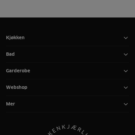
Kjøkken
Bad
Garderobe
Webshop
Mer