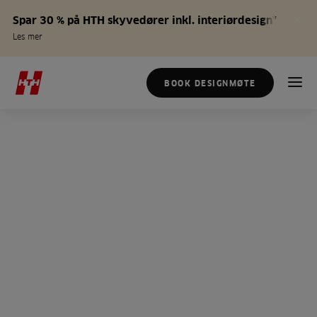
Spar 30 % på HTH skyvedører inkl. interiørdesign*
Les mer
BOOK DESIGNMØTE