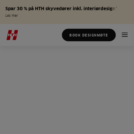
Spar 30 % på HTH skyvedører inkl. interiørdesign*
Les mer
BOOK DESIGNMØTE