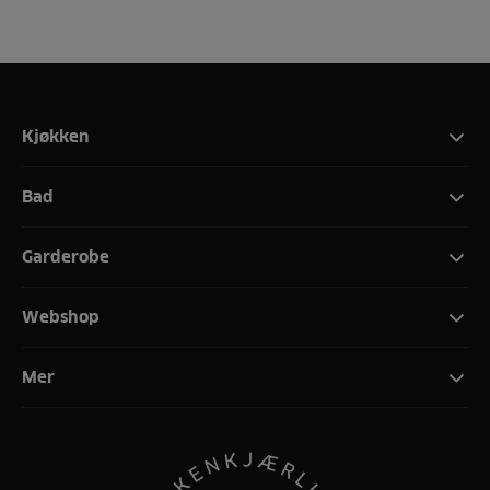
Kjøkken
Bad
Garderobe
Webshop
Mer