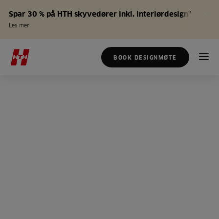
Spar 30 % på HTH skyvedører inkl. interiørdesign*
Les mer
BOOK DESIGNMØTE