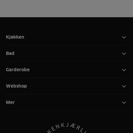
Kjøkken
Bad
Garderobe
Webshop
Mer