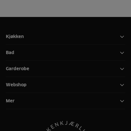
Kjøkken
Bad
Garderobe
Webshop
Mer