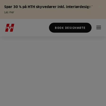
Spar 30 % på HTH skyvedører inkl. interiørdesign*
Les mer
BOOK DESIGNMØTE