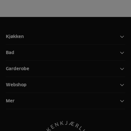
Kjøkken
Bad
Garderobe
Webshop
Mer