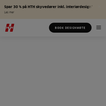
Spar 30 % på HTH skyvedører inkl. interiørdesign*
Les mer
BOOK DESIGNMØTE