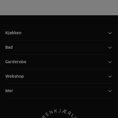
Kjøkken
Bad
Garderobe
Webshop
Mer