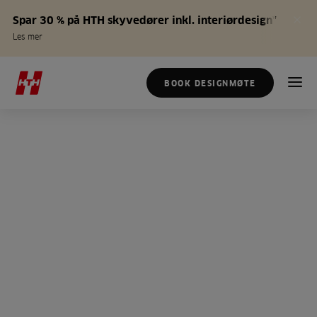
Spar 30 % på HTH skyvedører inkl. interiørdesign*
Les mer
BOOK DESIGNMØTE