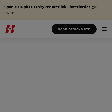
Spar 30 % på HTH skyvedører inkl. interiørdesign*
Les mer
BOOK DESIGNMØTE