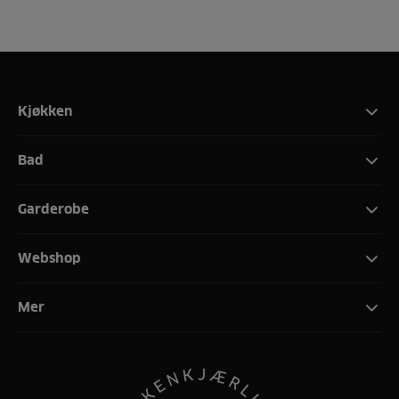
Kjøkken
Bad
Garderobe
Webshop
Mer