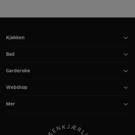
Kjøkken
Bad
Garderobe
Webshop
Mer