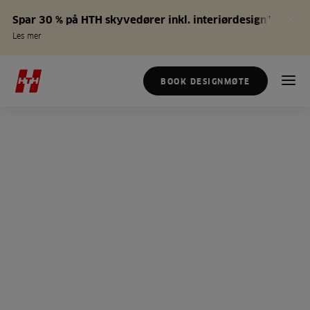
Spar 30 % på HTH skyvedører inkl. interiørdesign*
Les mer
BOOK DESIGNMØTE