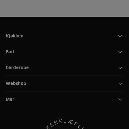
Kjøkken
Bad
Garderobe
Webshop
Mer