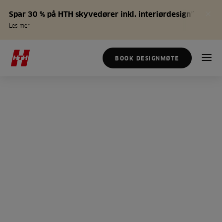
Spar 30 % på HTH skyvedører inkl. interiørdesign*
Les mer
BOOK DESIGNMØTE