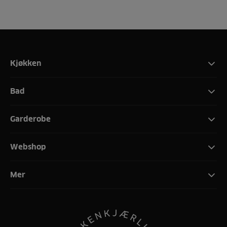
Kjøkken
Bad
Garderobe
Webshop
Mer