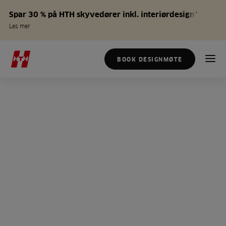
Spar 30 % på HTH skyvedører inkl. interiørdesign*
Les mer
BOOK DESIGNMØTE