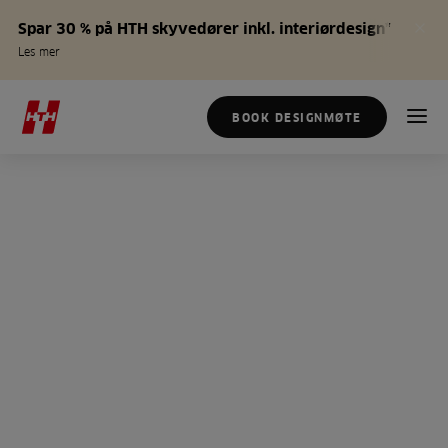
Spar 30 % på HTH skyvedører inkl. interiørdesign*
Les mer
BOOK DESIGNMØTE