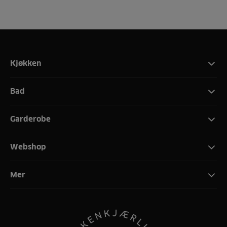
Kjøkken
Bad
Garderobe
Webshop
Mer