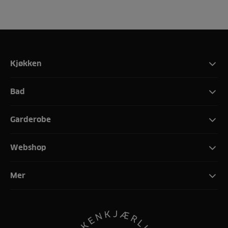
Kjøkken
Bad
Garderobe
Webshop
Mer