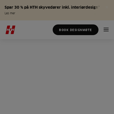
Spar 30 % på HTH skyvedører inkl. interiørdesign*
Les mer
BOOK DESIGNMØTE