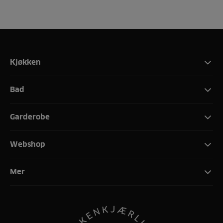
Kjøkken
Bad
Garderobe
Webshop
Mer