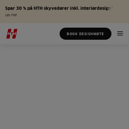
Spar 30 % på HTH skyvedører inkl. interiørdesign*
Les mer
BOOK DESIGNMØTE