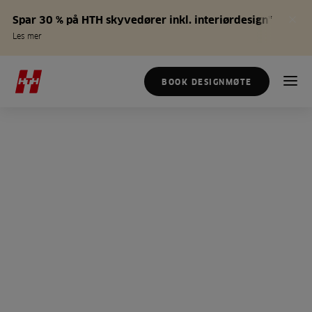
Spar 30 % på HTH skyvedører inkl. interiørdesign*
Les mer
BOOK DESIGNMØTE