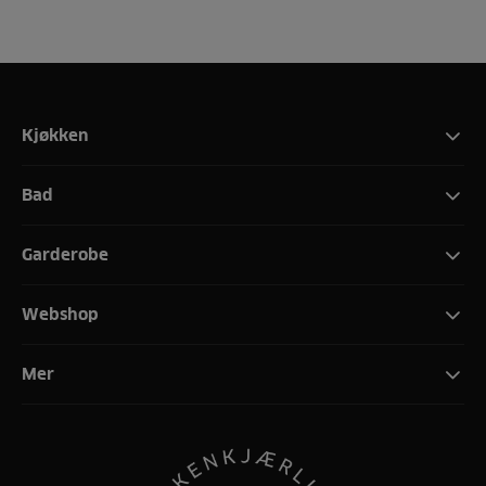
Kjøkken
Bad
Garderobe
Webshop
Mer