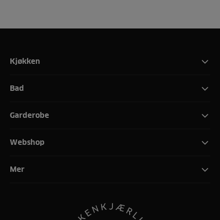
Kjøkken
Bad
Garderobe
Webshop
Mer