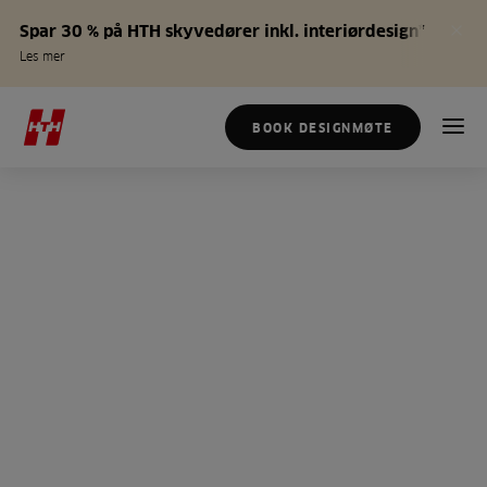
Spar 30 % på HTH skyvedører inkl. interiørdesign*
Les mer
BOOK DESIGNMØTE