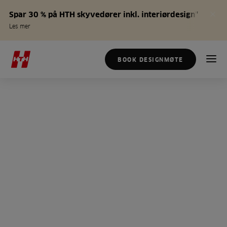
Spar 30 % på HTH skyvedører inkl. interiørdesign*
Les mer
BOOK DESIGNMØTE