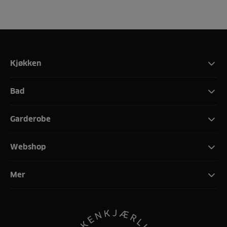
Kjøkken
Bad
Garderobe
Webshop
Mer