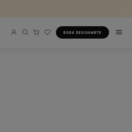
BOOK DESIGNMØTE