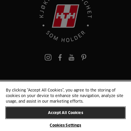
pinterest
By clicking “Accept All Cookies”, you agree to the storing of
© 2024 HTH
cookies on your device to enhance site navigation, analyze site
Persondata
Personvern
Cookie Liste
Sitemap
usage, and assist in our marketing efforts.
Accept All Cookies
ENDRE LAND
Cookies Settings