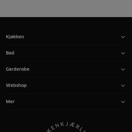
Kjøkken
Bad
Garderobe
Webshop
Mer