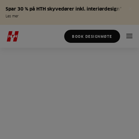
Spar 30 % på HTH skyvedører inkl. interiørdesign*
Les mer
BOOK DESIGNMØTE