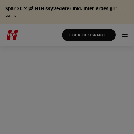
Spar 30 % på HTH skyvedører inkl. interiørdesign*
Les mer
BOOK DESIGNMØTE