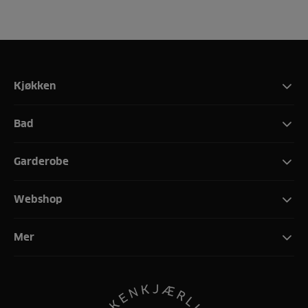
Kjøkken
Bad
Garderobe
Webshop
Mer