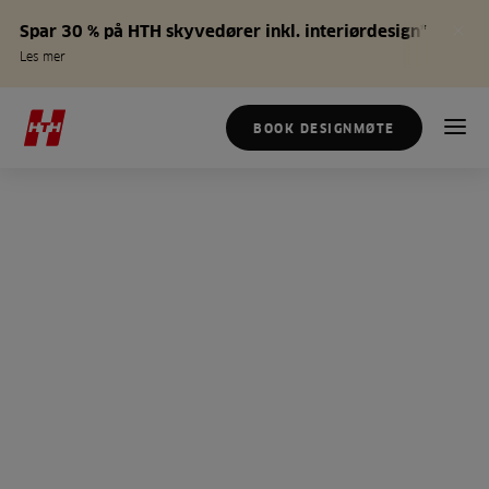
Spar 30 % på HTH skyvedører inkl. interiørdesign*
Les mer
BOOK DESIGNMØTE