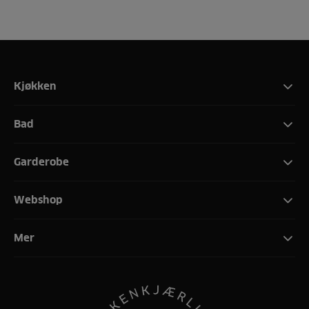
Kjøkken
Bad
Garderobe
Webshop
Mer