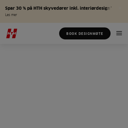
Spar 30 % på HTH skyvedører inkl. interiørdesign*
Les mer
BOOK DESIGNMØTE