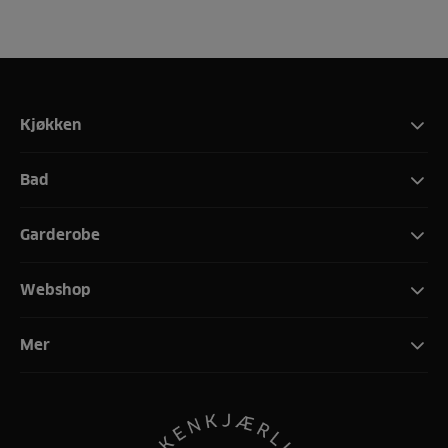
Kjøkken
Bad
Garderobe
Webshop
Mer