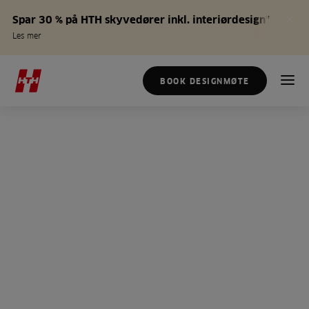
Spar 30 % på HTH skyvedører inkl. interiørdesign*
Les mer
BOOK DESIGNMØTE