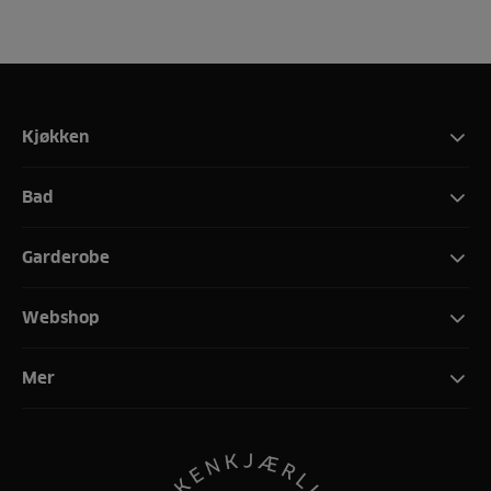
Kjøkken
Bad
Garderobe
Webshop
Mer