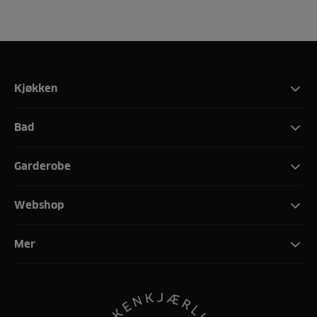
Kjøkken
Bad
Garderobe
Webshop
Mer