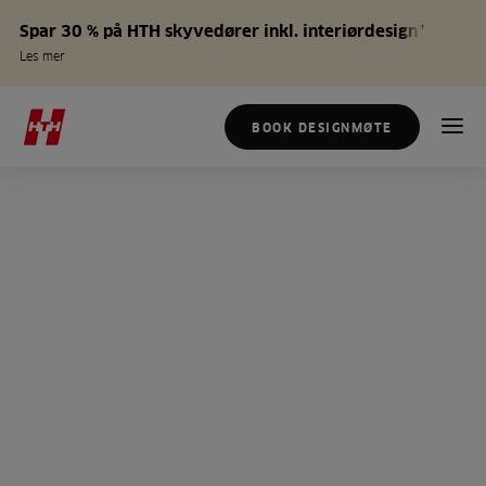
Spar 30 % på HTH skyvedører inkl. interiørdesign*
Les mer
BOOK DESIGNMØTE