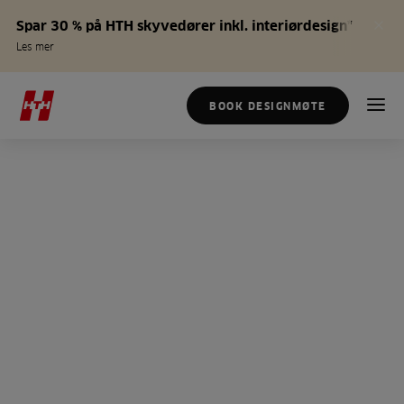
Spar 30 % på HTH skyvedører inkl. interiørdesign*
Les mer
BOOK DESIGNMØTE