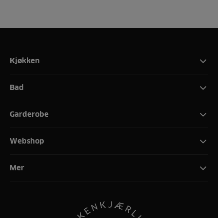
Kjøkken
Bad
Garderobe
Webshop
Mer