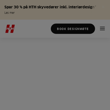
Spar 30 % på HTH skyvedører inkl. interiørdesign*
Les mer
BOOK DESIGNMØTE