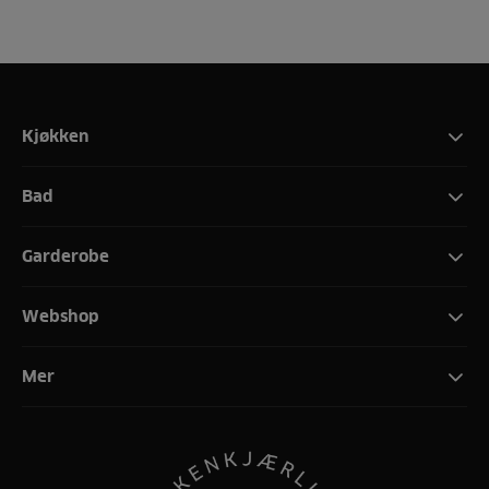
Kjøkken
Bad
Garderobe
Webshop
Mer