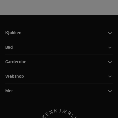
Kjøkken
Bad
Garderobe
Webshop
Mer