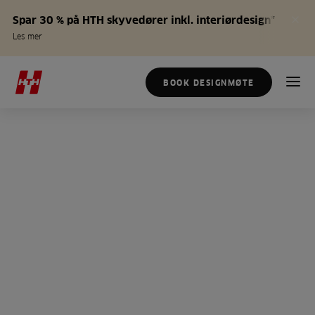
Spar 30 % på HTH skyvedører inkl. interiørdesign*
Les mer
BOOK DESIGNMØTE