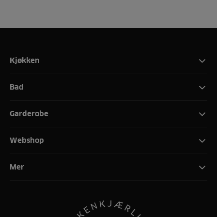
Kjøkken
Bad
Garderobe
Webshop
Mer