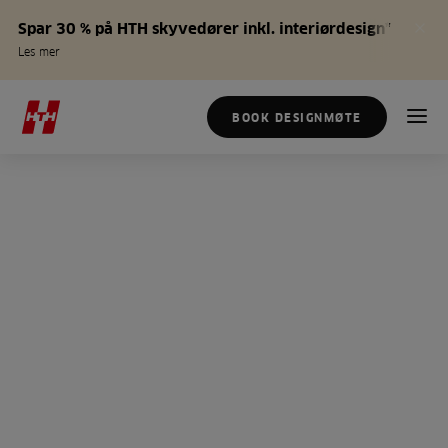
Spar 30 % på HTH skyvedører inkl. interiørdesign*
Les mer
BOOK DESIGNMØTE