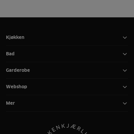
Kjøkken
Bad
Garderobe
Webshop
Mer