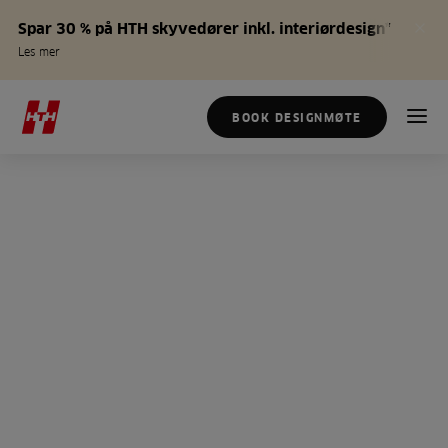
Spar 30 % på HTH skyvedører inkl. interiørdesign*
Les mer
BOOK DESIGNMØTE