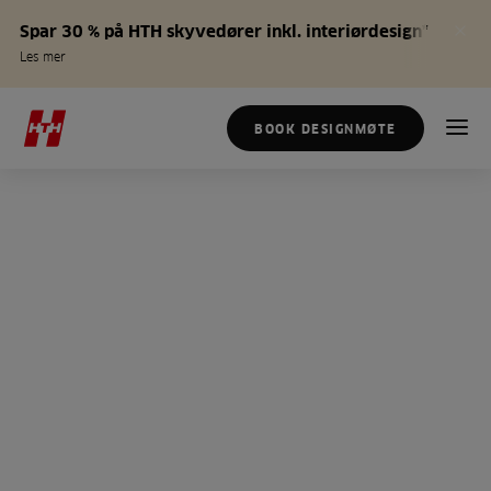
Spar 30 % på HTH skyvedører inkl. interiørdesign*
Les mer
BOOK DESIGNMØTE