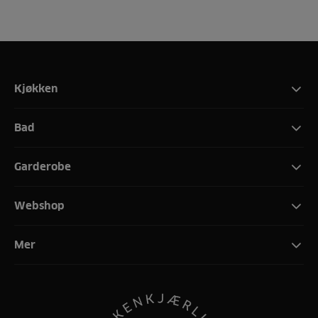
Kjøkken
Bad
Garderobe
Webshop
Mer