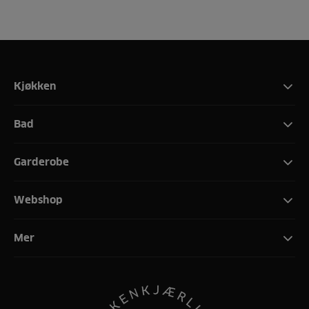
Kjøkken
Bad
Garderobe
Webshop
Mer