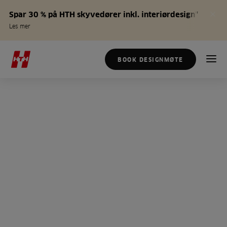
Spar 30 % på HTH skyvedører inkl. interiørdesign*
Les mer
BOOK DESIGNMØTE