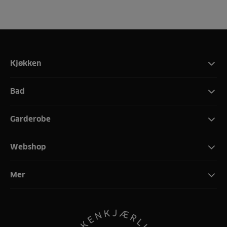
Kjøkken
Bad
Garderobe
Webshop
Mer