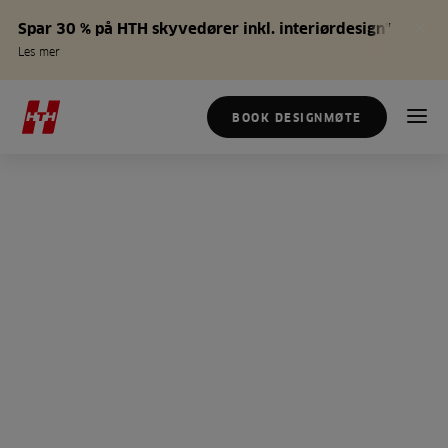
Spar 30 % på HTH skyvedører inkl. interiørdesign*
Les mer
BOOK DESIGNMØTE