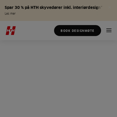
Spar 30 % på HTH skyvedører inkl. interiørdesign*
Les mer
BOOK DESIGNMØTE