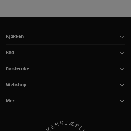
Kjøkken
Bad
Garderobe
Webshop
Mer