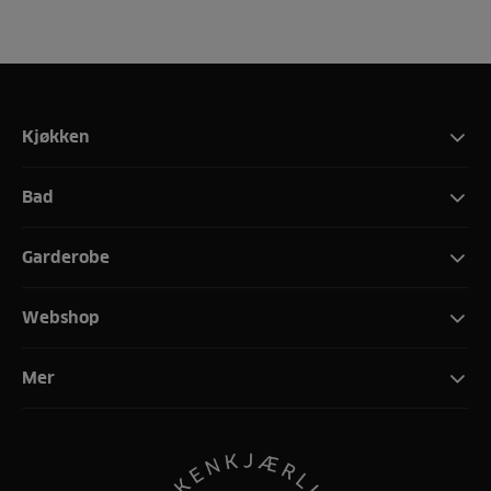
Kjøkken
Bad
Garderobe
Webshop
Mer