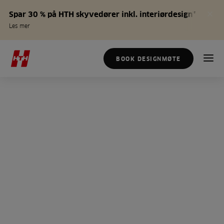
Spar 30 % på HTH skyvedører inkl. interiørdesign*
Les mer
BOOK DESIGNMØTE