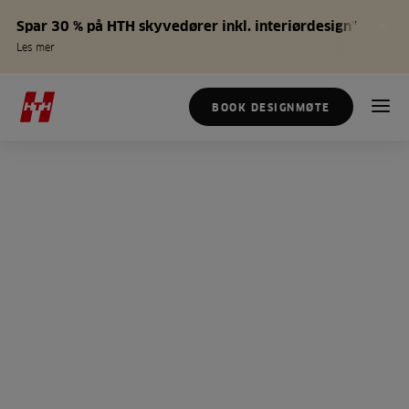
Spar 30 % på HTH skyvedører inkl. interiørdesign*
Les mer
BOOK DESIGNMØTE