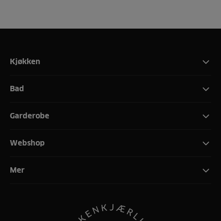
Kjøkken
Bad
Garderobe
Webshop
Mer