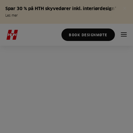
Spar 30 % på HTH skyvedører inkl. interiørdesign*
Les mer
BOOK DESIGNMØTE