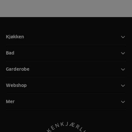
Kjøkken
Bad
Garderobe
Webshop
Mer