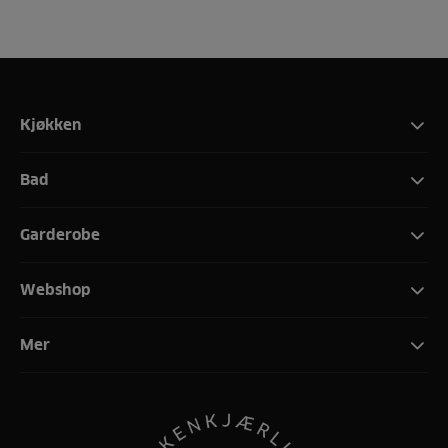
Kjøkken
Bad
Garderobe
Webshop
Mer