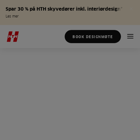
Spar 30 % på HTH skyvedører inkl. interiørdesign*
Les mer
BOOK DESIGNMØTE