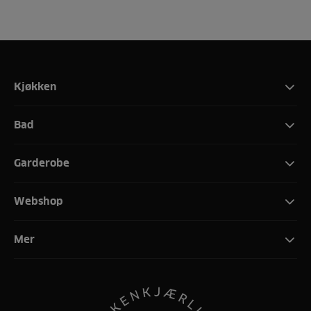
Kjøkken
Bad
Garderobe
Webshop
Mer