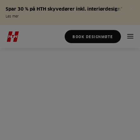
Spar 30 % på HTH skyvedører inkl. interiørdesign*
Les mer
BOOK DESIGNMØTE