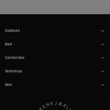
Kjøkken
Bad
Garderobe
Webshop
Mer