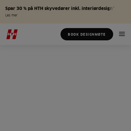
Spar 30 % på HTH skyvedører inkl. interiørdesign*
Les mer
BOOK DESIGNMØTE