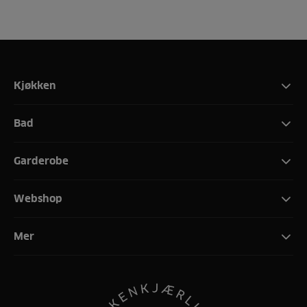
Kjøkken
Bad
Garderobe
Webshop
Mer