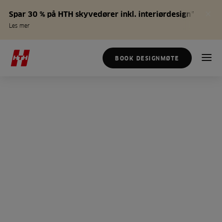
Spar 30 % på HTH skyvedører inkl. interiørdesign*
Les mer
BOOK DESIGNMØTE